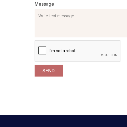
Message