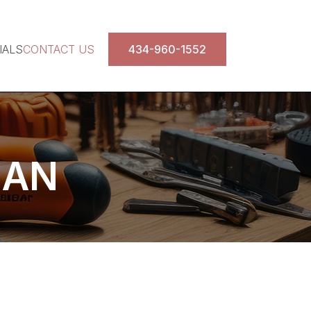
IALS
CONTACT US
434-960-1552
MAN