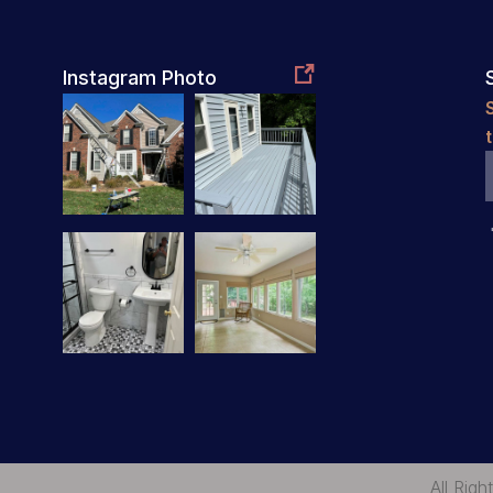

Instagram Photo
All Rig