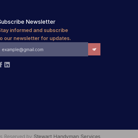
Subscribe Newsletter
Stay informed and subscribe
to our newsletter for updates.


hts Reserved by
Stewart Handyman Services