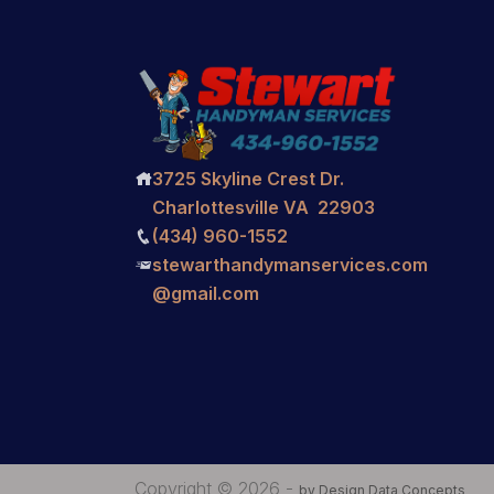
3725 Skyline Crest Dr.

Charlottesville VA 22903
(434) 960-1552

stewarthandymanservices.com

@gmail.com
Copyright © 2026 -
by Design Data Concepts